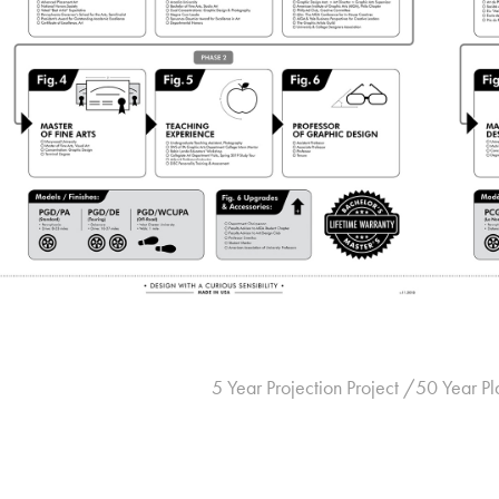
5 Year Projection Project /50 Year Pl