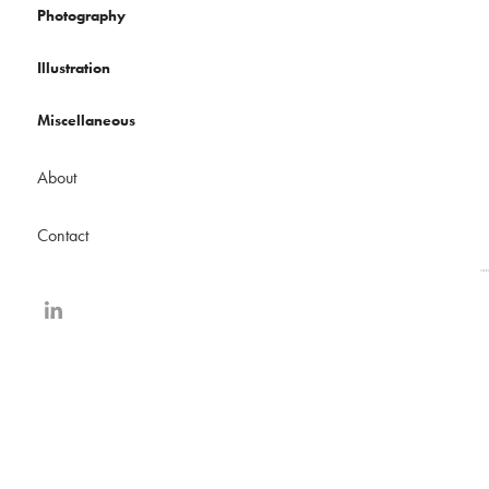
Photography
Illustration
Miscellaneous
About
Contact