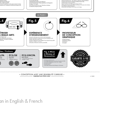
an in English & French