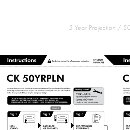
5 Year Projection / 5