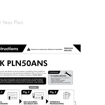
0 Year Plan