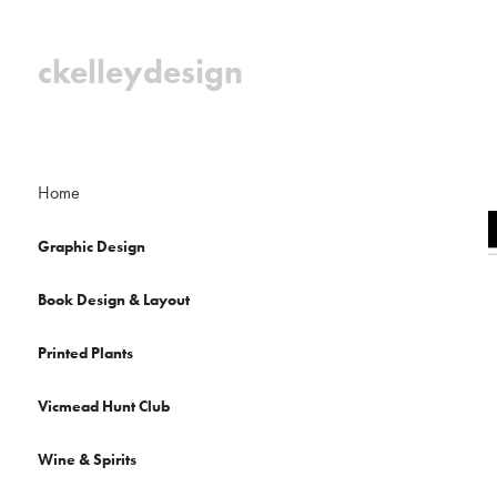
ckelleydesign
Home
Graphic Design
Book Design & Layout
Printed Plants
Vicmead Hunt Club
Wine & Spirits