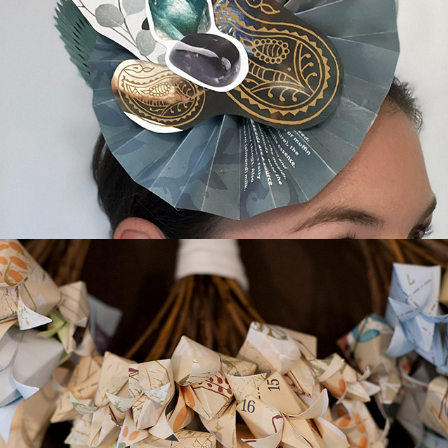
Paper Fascinators