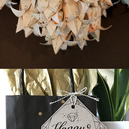
Origami Wedding Flowers