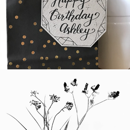
Hand-Lettering