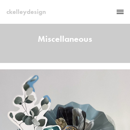
ckelleydesign
Miscellaneous