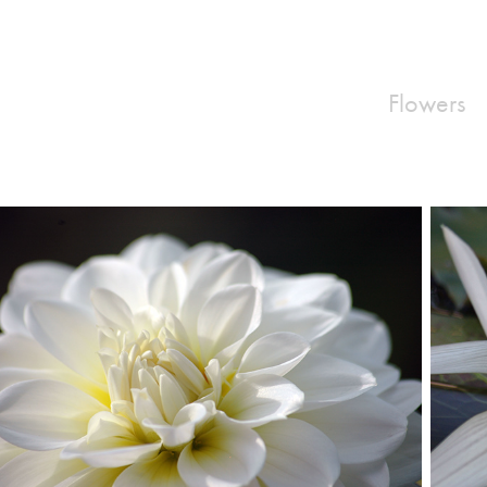
Flowers