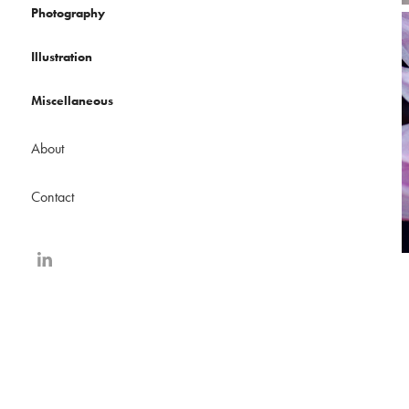
Photography
Illustration
Miscellaneous
About
Contact