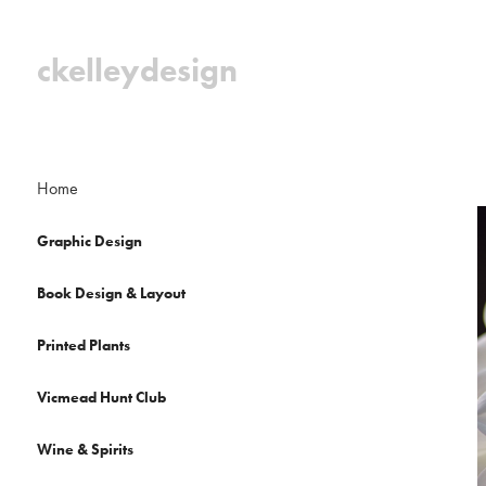
ckelleydesign
Home
Graphic Design
Book Design & Layout
Printed Plants
Vicmead Hunt Club
Wine & Spirits