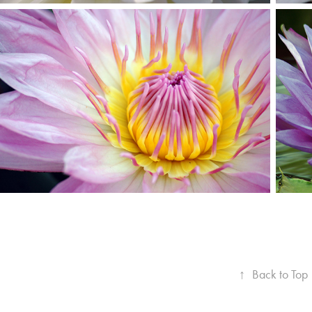
↑
Back to Top