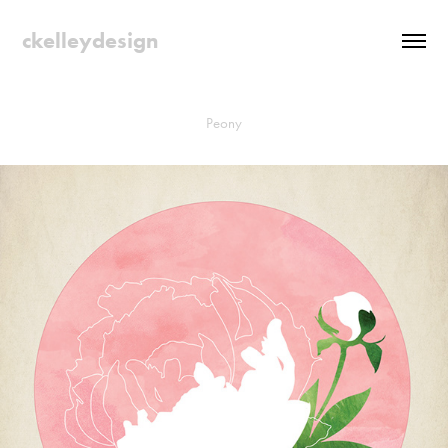
ckelleydesign
Peony