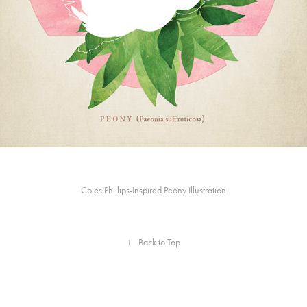
Coles Phillips-Inspired Peony Illustration
↑
Back to Top