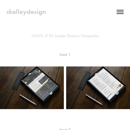
ckelleydesign
SGWS of PA Lauber Division Grapevine
Issue 1
Issue 2