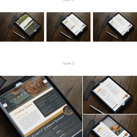
Issue 3