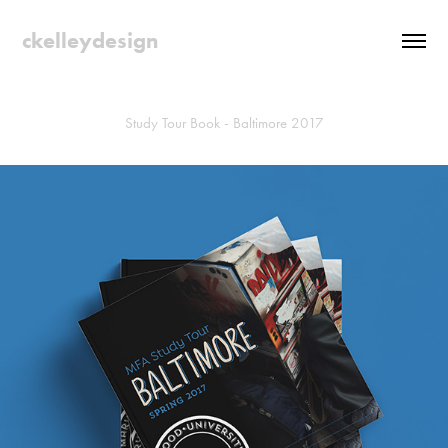
ckelleydesign
Study Tour Book - Baltimore 2017